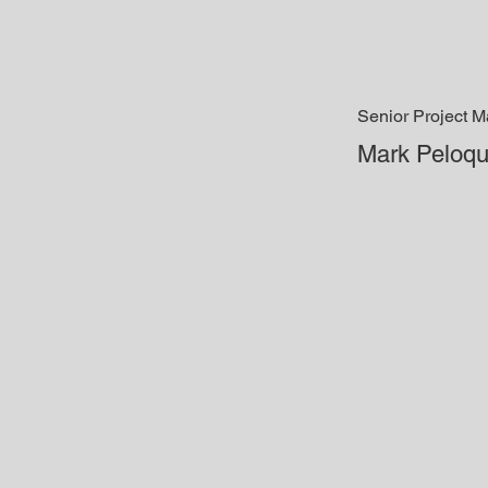
Senior Project 
Mark Peloqu