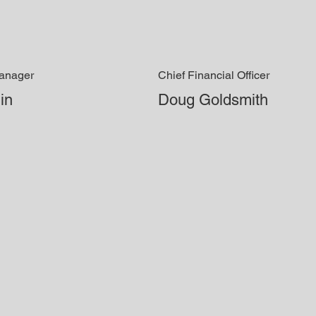
Manager
Chief Financial Officer
in
Doug Goldsmith