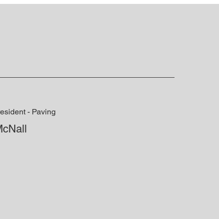
esident - Paving
McNall