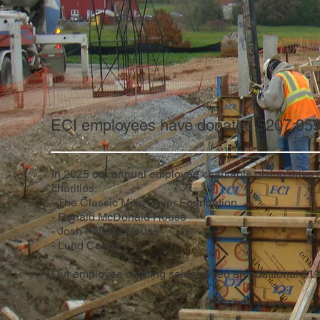
Active Employees
ECI employees have donated $207,959 t
In 2025 our annual employee charitable giving drive
charities:
- The Classic Mike Loyer Foundation
- Ronald McDonald House
- Josh Pallotta House
- Lund Center
Our employee clothing sales raised an additional $1