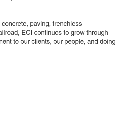
, concrete, paving, trenchless
railroad, ECI continues to grow through
ent to our clients, our people, and doing