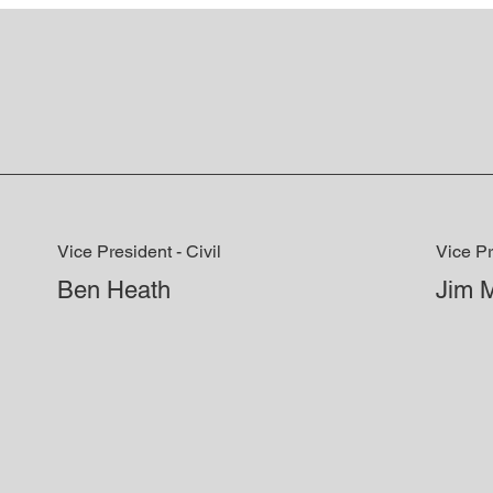
Vice President - Civil
Vice Pr
Ben Heath
Jim 