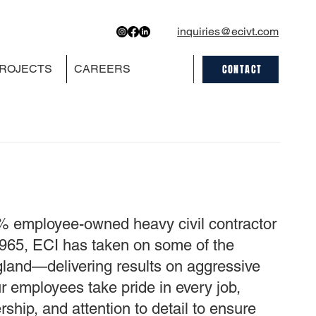
inquiries@ecivt.com
CONTACT
ROJECTS
CAREERS
0% employee-owned heavy civil contractor
e 1965, ECI has taken on some of the
gland—delivering results on aggressive
 employees take pride in every job,
ship, and attention to detail to ensure