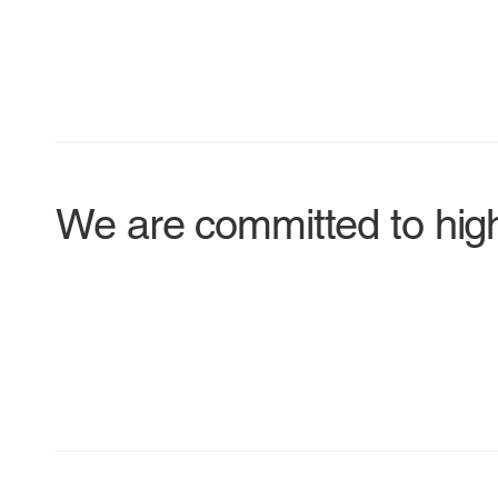
We are committed to hig