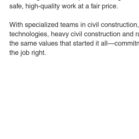
safe, high-quality work at a fair price.
With specialized teams in civil construction
technologies, heavy civil construction and 
the same values that started it all—commitm
the job right.