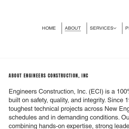
HOME
ABOUT
SERVICES
P
ABOUT ENGINEERS CONSTRUCTION, INC
Engineers Construction, Inc. (ECI) is a 10
built on safety, quality, and integrity. Sinc
toughest technical projects across New En
schedules and in demanding conditions. Our
combining hands-on expertise, strong leader