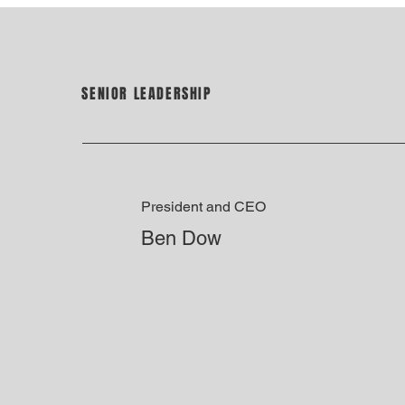
SENIOR LEADERSHIP
President and CEO
Ben Dow