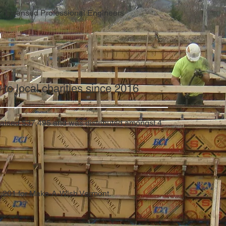
Licensed Professional Engineers
o local charities since 2016
 raised $37,495 and was distributed amongst 4
1,201 for Make-A-Wish Vermont.