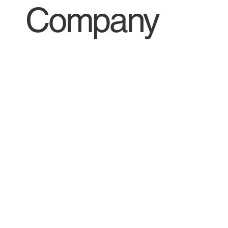
Company