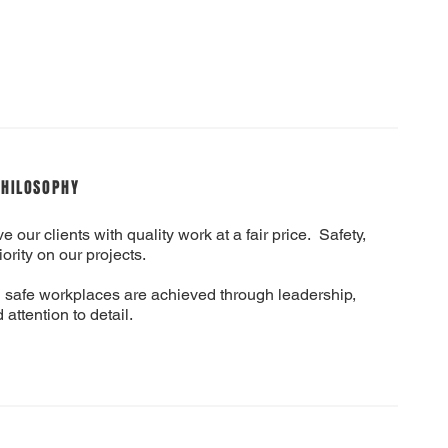
PHILOSOPHY
e our clients with quality work at a fair price. Safety,
iority on our projects.
 safe workplaces are achieved through leadership,
 attention to detail.