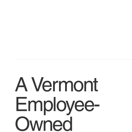
A Vermont
Employee-
Owned