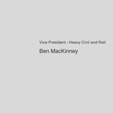
Vice President - Heavy Civil and Rail
Ben MacKinney