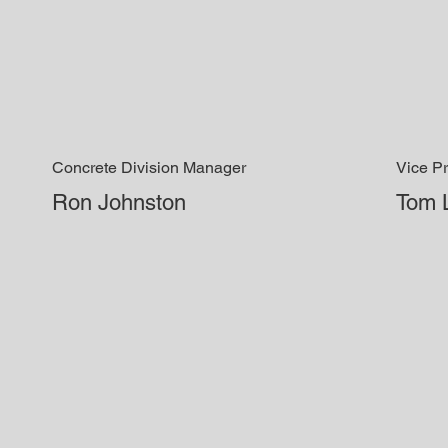
Concrete Division Manager
Vice Pr
Ron Johnston
Tom 