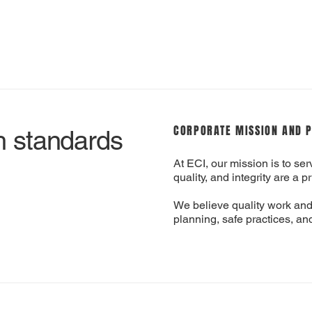
CORPORATE MISSION AND 
h standards
At ECI, our mission is to serv
quality, and integrity are a pr
We believe quality work and
planning, safe practices, and