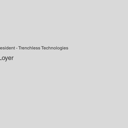
esident - Trenchless Technologies
Loyer