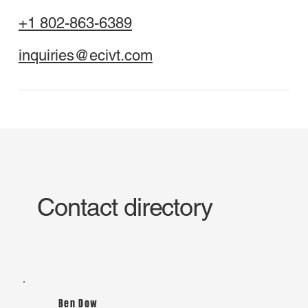
+1 802-863-6389
inquiries@ecivt.com
Contact directory
Ben Dow