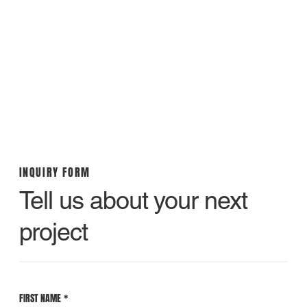
INQUIRY FORM
Tell us about your next
project
FIRST NAME
*