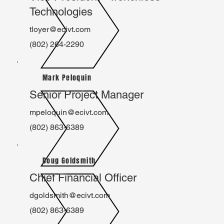
Technologies
tloyer@ecivt.com
(802) 264-2290
Mark Peloquin
Senior Project Manager
mpeloquin@ecivt.com
(802) 863-6389
Doug Goldsmith
Chief Financial Officer
dgoldsmith@ecivt.com
(802) 863-6389