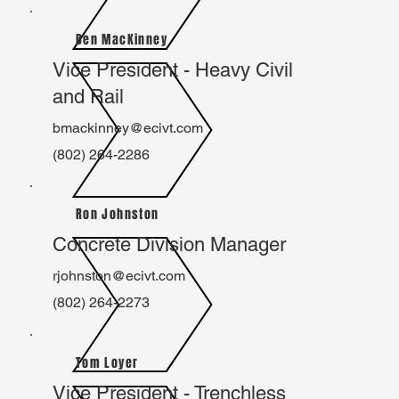
Ben MacKinney
Vice President - Heavy Civil
and Rail
bmackinney@ecivt.com
(802) 264-2286
Ron Johnston
Concrete Division Manager
rjohnston@ecivt.com
(802) 264-2273
Tom Loyer
Vice President - Trenchless