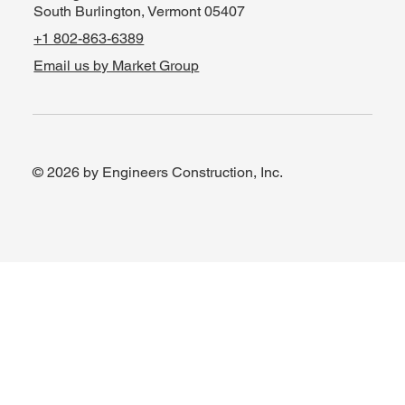
South Burlington, Vermont 05407
+1 802-863-6389
Email us by Market Group
© 2026 by Engineers Construction, Inc.