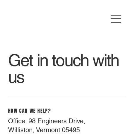
Get in touch with
us
HOW CAN WE HELP?
Office: 98 Engineers Drive,
Williston, Vermont 05495