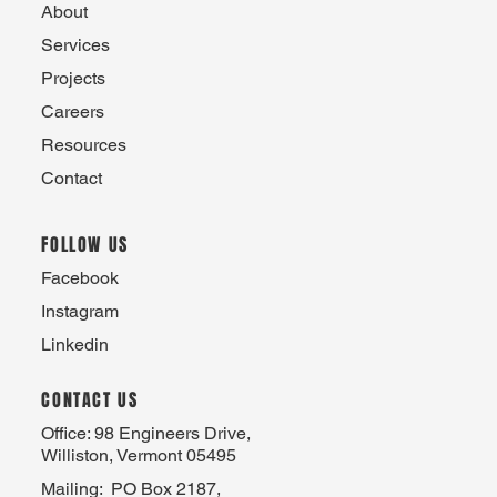
About
Services
Projects
Careers
Resources
Contact
FOLLOW US
Facebook
Instagram
Linkedin
CONTACT US
Office: 98 Engineers Drive,
Williston, Vermont 05495
Mailing: PO Box 2187,