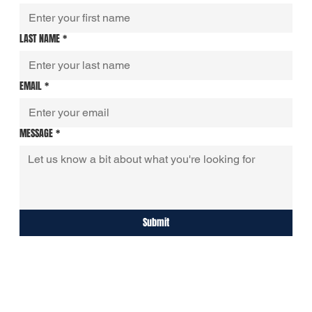
LAST NAME
*
EMAIL
*
MESSAGE
*
Submit