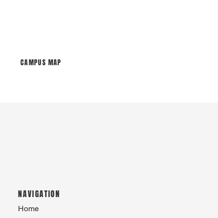
CAMPUS MAP
NAVIGATION
Home