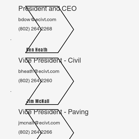
President and CEO
bdow@ecivt.com
(802) 264-2268
Ben Heath
Vice President - Civil
bheath@ecivt.com
(802) 264-2260
Jim McNall
Vice President - Paving
jmcnall@ecivt.com
(802) 264-2266