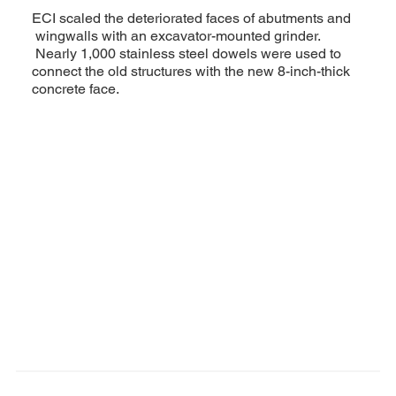
ECI scaled the deteriorated faces of abutments and
wingwalls with an excavator-mounted grinder.
Nearly 1,000 stainless steel dowels were used to
connect the old structures with the new 8-inch-thick
concrete face.