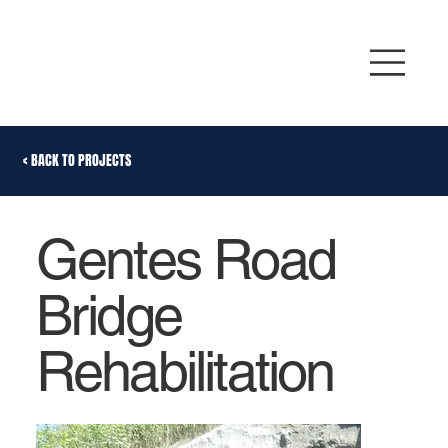
< BACK TO PROJECTS
Gentes Road
Bridge
Rehabilitation