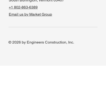
South Burlington, Vermont 05407
+1 802-863-6389
Email us by Market Group
© 2026 by Engineers Construction, Inc.