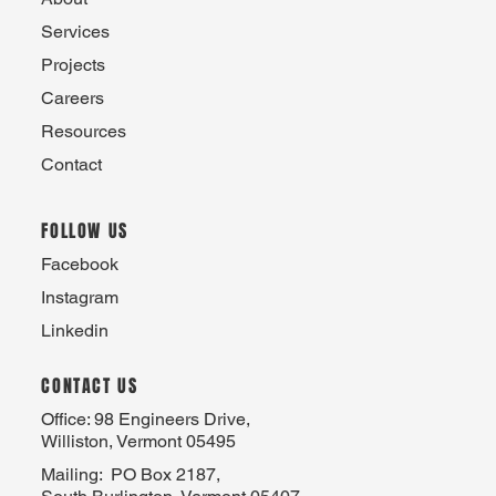
Services
Projects
Careers
Resources
Contact
FOLLOW US
Facebook
Instagram
Linkedin
CONTACT US
Office: 98 Engineers Drive,
Williston, Vermont 05495
Mailing: PO Box 2187,