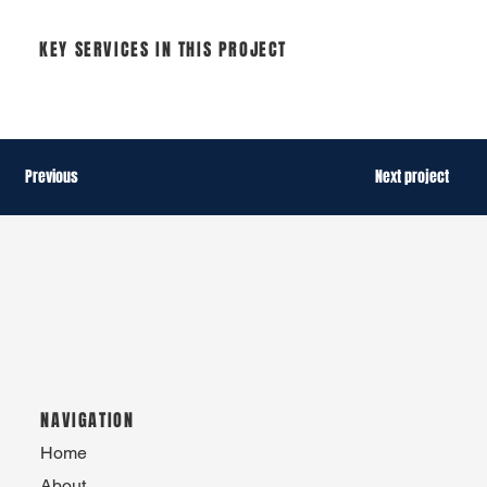
KEY SERVICES IN THIS PROJECT
Previous
Next project
NAVIGATION
Home
About