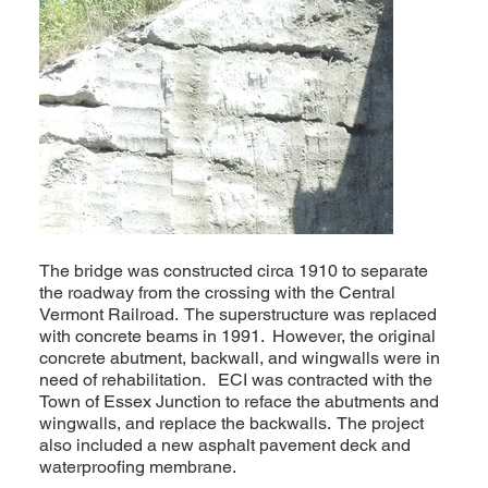
The bridge was constructed circa 1910 to separate
the roadway from the crossing with the Central
Vermont Railroad. The superstructure was replaced
with concrete beams in 1991. However, the original
concrete abutment, backwall, and wingwalls were in
need of rehabilitation. ECI was contracted with the
Town of Essex Junction to reface the abutments and
wingwalls, and replace the backwalls. The project
also included a new asphalt pavement deck and
waterproofing membrane.