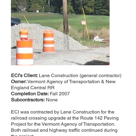
ECI’s Client:
Lane Construction (general contractor)
Owner:
Vermont Agency of Transportation & New
England Central RR
Completion Date:
Fall 2007
Subcontractors:
None
ECI was contracted by Lane Construction for the
railroad crossing upgrade at the Route 142 Paving
Project for the Vermont Agency of Transportation.
Both railroad and highway traffic continued during