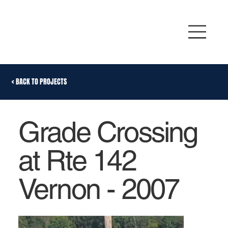
< BACK TO PROJECTS
Grade Crossing
at Rte 142
Vernon - 2007