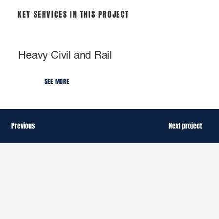
KEY SERVICES IN THIS PROJECT
Heavy Civil and Rail
SEE MORE
Previous
Next project