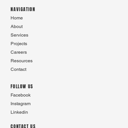
NAVIGATION
Home
About
Services
Projects
Careers
Resources
Contact
FOLLOW US
Facebook
Instagram
Linkedin
CONTACT US