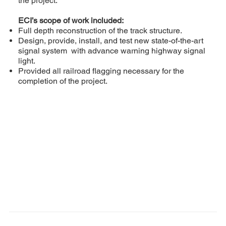
the project.
ECI’s scope of work included:
Full depth reconstruction of the track structure.
Design, provide, install, and test new state-of-the-art
signal system with advance warning highway signal
light.
Provided all railroad flagging necessary for the
completion of the project.