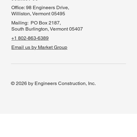
Office: 98 Engineers Drive,
Williston, Vermont 05495
Mailing: PO Box 2187,
South Burlington, Vermont 05407
+1 802-863-6389
Email us by Market Group
© 2026 by Engineers Construction, Inc.