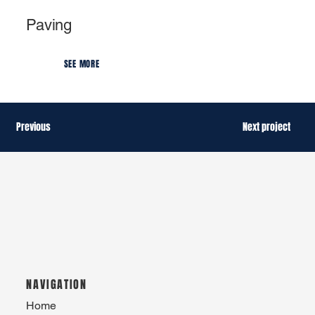
Paving
SEE MORE
Previous
Next project
NAVIGATION
Home