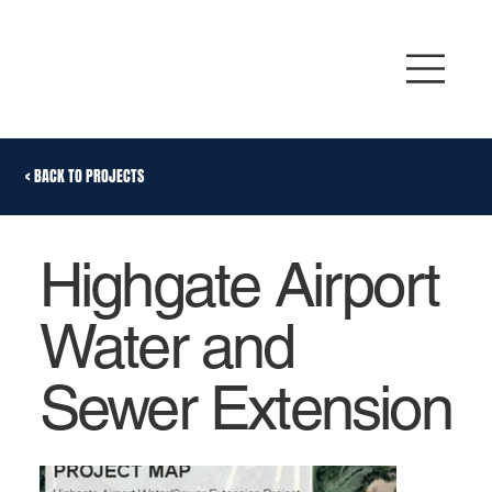
< BACK TO PROJECTS
Highgate Airport
Water and
Sewer Extension