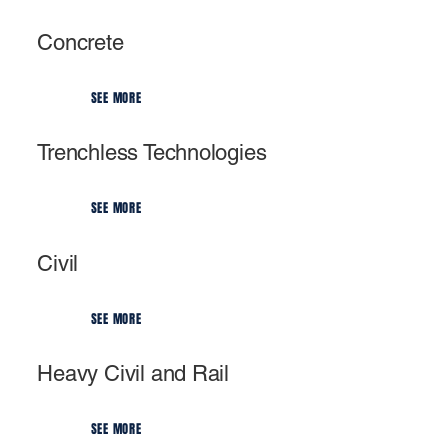
Concrete
SEE MORE
Trenchless Technologies
SEE MORE
Civil
SEE MORE
Heavy Civil and Rail
SEE MORE