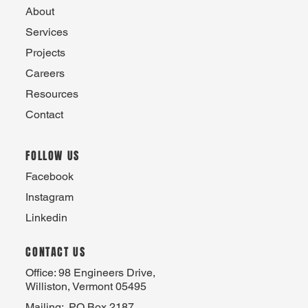
About
Services
Projects
Careers
Resources
Contact
FOLLOW US
Facebook
Instagram
Linkedin
CONTACT US
Office: 98 Engineers Drive,
Williston, Vermont 05495
Mailing: PO Box 2187,