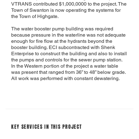
VTRANS contributed $1,000,0000 to the project. The
Town of Swanton is now operating the systems for
the Town of Highgate.
The water booster pump building was required
because pressure in the waterline was not adequate
enough for fire flow at the hydrants beyond the
booster building. ECI subcontracted with Shenk
Enterprise to construct the building and also to install
the pumps and controls for the sewer pump station.
In the Western portion of the project a water table
was present that ranged from 36” to 48” below grade.
All work was performed with constant dewatering.
KEY SERVICES IN THIS PROJECT