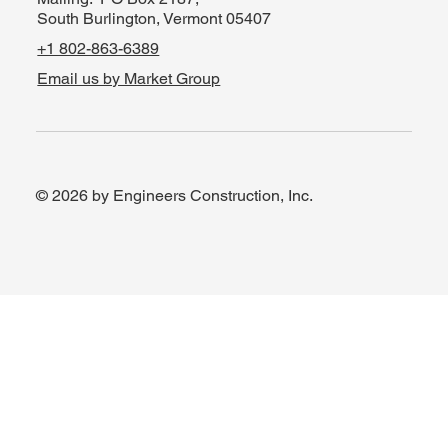
South Burlington, Vermont 05407
+1 802-863-6389
Email us by Market Group
© 2026 by Engineers Construction, Inc.