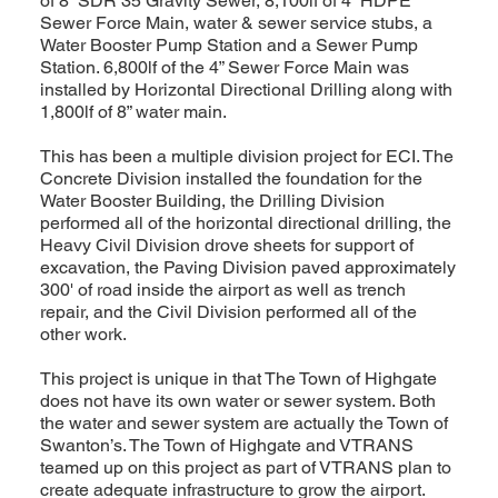
of 8” SDR 35 Gravity Sewer, 8,100lf of 4” HDPE
Sewer Force Main, water & sewer service stubs, a
Water Booster Pump Station and a Sewer Pump
Station. 6,800lf of the 4” Sewer Force Main was
installed by Horizontal Directional Drilling along with
1,800lf of 8” water main.
This has been a multiple division project for ECI. The
Concrete Division installed the foundation for the
Water Booster Building, the Drilling Division
performed all of the horizontal directional drilling, the
Heavy Civil Division drove sheets for support of
excavation, the Paving Division paved approximately
300' of road inside the airport as well as trench
repair, and the Civil Division performed all of the
other work.
This project is unique in that The Town of Highgate
does not have its own water or sewer system. Both
the water and sewer system are actually the Town of
Swanton’s. The Town of Highgate and VTRANS
teamed up on this project as part of VTRANS plan to
create adequate infrastructure to grow the airport.