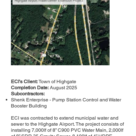
ECI's Client:
Town of Highgate
Completion Date:
August 2025
Subcontractors:
Shenk Enterprise - Pump Station Control and Water
Booster Building
ECI was contracted to extend municipal water and
sewer to the Highgate Airport. The project consists of
installing 7,000lf of 8” C900 PVC Water Main, 2,000lf